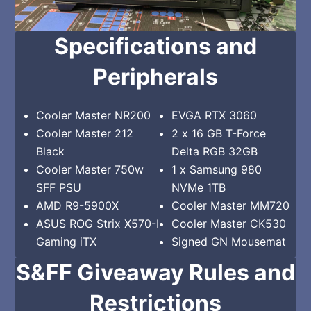
Specifications and
Peripherals
Cooler Master NR200
EVGA RTX 3060
Cooler Master 212
2 x 16 GB T-Force
Black
Delta RGB 32GB
Cooler Master 750w
1 x Samsung 980
SFF PSU
NVMe 1TB
AMD R9-5900X
Cooler Master MM720
ASUS ROG Strix X570-I
Cooler Master CK530
Gaming iTX
Signed GN Mousemat
S&FF Giveaway Rules and
Restrictions