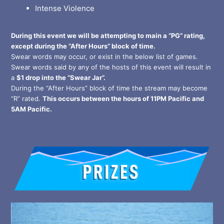
Intense Violence
During this event we will be attempting to main a “PG” rating,
except during the “After Hours” block of time.
Swear words may occur, or exist in the below list of games.
Swear words said by any of the hosts of this event will result in
a
$1 drop into the “Swear Jar”.
During the “After Hours” block of time the stream may become
“R” rated.
This occurs between the hours of 11PM Pacific and
5AM Pacific.