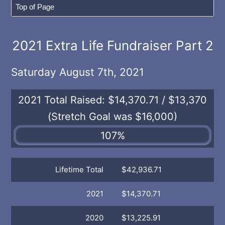
2021 Extra Life Fundraiser Part 2
Saturday August 7th, 2021
2021 Total Raised:
$14,370.71 / $13,370
(Stretch Goal was $16,000)
107%
Lifetime Total
$42,936.71
2021
$14,370.71
2020
$13,225.91