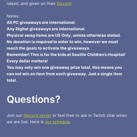
raised, and given on their
Discord
.
Notes:
All PC giveaways are international.
Any Digital giveaways are international.
Physical swag items are US Only, unless otherwise stated.
No donation is required to enter to win, however we must
reach the goals to activate the giveaways.
Remember! This is for the kids at Seattle Children’s Hospital!
Every dollar matters!
You may only win one giveaway prize total, this means you
can not win an item from each giveaway. Just a single item
total.
Questions?
Join our
Discord server
or feel free to ask in Twitch chat when
we are live. Here is
our schedule
.