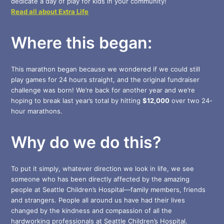
dedicate a day of play for kids in your community!
Read all about Extra Life
Where this began:
This marathon began because we wondered if we could still
play games for 24 hours straight, and the original fundraiser
challenge was born! We’re back for another year and we’re
hoping to break last year’s total by hitting
$12,000
over two 24-
hour marathons.
Why do we do this?
To put it simply, whatever direction we look in life, we see
someone who has been directly affected by the amazing
people at Seattle Children’s Hospital—family members, friends
and strangers. People all around us have had their lives
changed by the kindness and compassion of all the
hardworking professionals at Seattle Children’s Hospital.