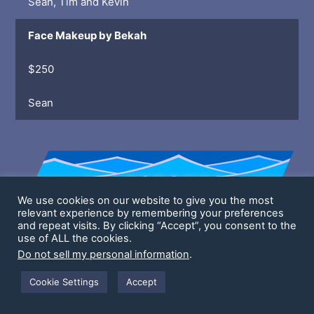
Sean, Tim and Kevin
Face Makeup by Bekah
$250
Sean
We use cookies on our website to give you the most
relevant experience by remembering your preferences
and repeat visits. By clicking “Accept”, you consent to the
use of ALL the cookies.
Fitness/Health Challenges Unlocks @
Do not sell my personal information
.
Unlocked!
Cookie Settings
Accept
Streaming Ring Fit 1x
Sean