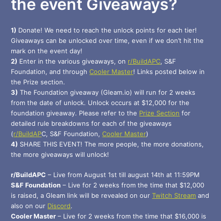
the event Giveaways?
1)
Donate! We need to reach the unlock points for each tier!
Giveaways can be unlocked over time, even if we don’t hit the
mark on the event day!
2)
Enter in the various giveaways, on
r/BuildAPC
, S&F
Foundation, and through
Cooler Master
! Links posted below in
the Prize section.
3)
The Foundation giveaway (Gleam.io) will run for 2 weeks
from the date of unlock. Unlock occurs at $12,000 for the
foundation giveaway. Please refer to the
Prize Section
for
detailed rule breakdowns for each of the giveaways
(
r/BuildAP
C, S&F Foundation,
Cooler Master
)
4)
SHARE THIS EVENT! The more people, the more donations,
the more giveaways will unlock!
r/BuildAPC
– Live from August 1st till august 14th at 11:59PM
S&F Foundation
– Live for 2 weeks from the time that $12,000
is raised, a Gleam link will be revealed on our
Twitch Stream
and
also on our
Discord
.
Cooler Master
– Live for 2 weeks from the time that $16,000 is