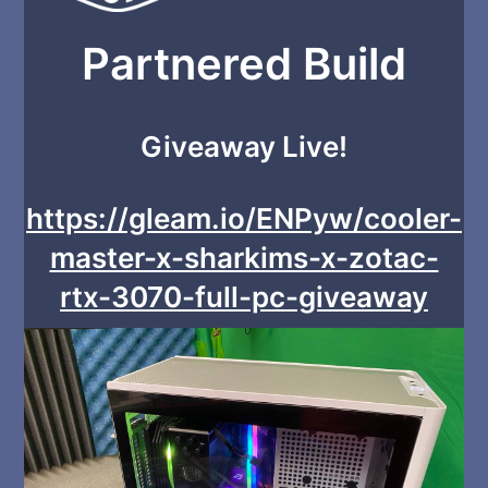
Partnered Build
Giveaway Live!
https://gleam.io/ENPyw/cooler-
master-x-sharkims-x-zotac-
rtx-3070-full-pc-giveaway