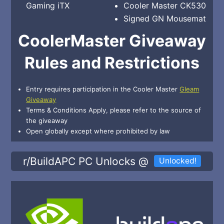
Gaming iTX
Cooler Master CK530
Signed GN Mousemat
CoolerMaster Giveaway
Rules and Restrictions
Entry requires participation in the Cooler Master
Gleam
Giveaway
Terms & Conditions Apply, please refer to the source of
the giveaway
Open globally except where prohibited by law
r/BuildAPC PC Unlocks @
Unlocked!