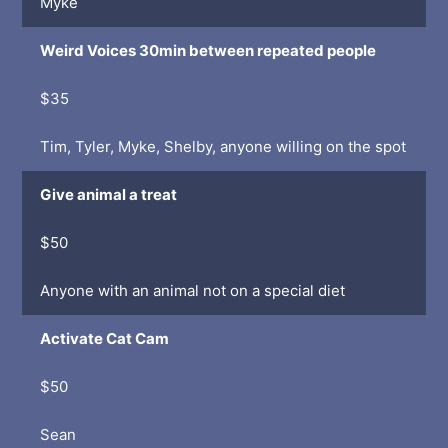
Myke
Weird Voices 30min between repeated people
$35
Tim, Tyler, Myke, Shelby, anyone willing on the spot
Give animal a treat
$50
Anyone with an animal not on a special diet
Activate Cat Cam
$50
Sean