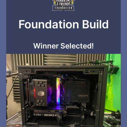
Foundation Build
Winner Selected!