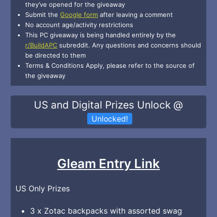
they’ve opened for the giveaway
Submit the
Google form
after leaving a comment
No account age/activity restrictions
This PC giveaway is being handled entirely by the
r/BuildAPC
subreddit. Any questions and concerns should
be directed to them
Terms & Conditions Apply, please refer to the source of
the giveaway
US and Digital Prizes Unlock @
Unlocked!
Gleam Entry Link
US Only Prizes
3 x Zotac backpacks with assorted swag