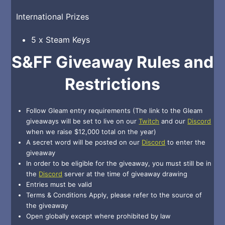
International Prizes
5 x Steam Keys
S&FF Giveaway Rules and
Restrictions
Follow Gleam entry requirements (The link to the Gleam
giveaways will be set to live on our
Twitch
and our
Discord
when we raise $12,000 total on the year)
A secret word will be posted on our
Discord
to enter the
giveaway
In order to be eligible for the giveaway, you must still be in
the
Discord
server at the time of giveaway drawing
Entries must be valid
Terms & Conditions Apply, please refer to the source of
the giveaway
Open globally except where prohibited by law