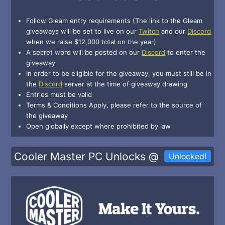
Follow Gleam entry requirements (The link to the Gleam
giveaways will be set to live on our
Twitch
and our
Discord
when we raise $12,000 total on the year)
A secret word will be posted on our
Discord
to enter the
giveaway
In order to be eligible for the giveaway, you must still be in
the
Discord
server at the time of giveaway drawing
Entries must be valid
Terms & Conditions Apply, please refer to the source of
the giveaway
Open globally except where prohibited by law
Cooler Master PC Unlocks @
Unlocked!