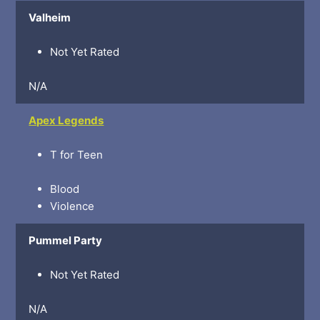
Valheim
Not Yet Rated
N/A
Apex Legends
T for Teen
Blood
Violence
Pummel Party
Not Yet Rated
N/A