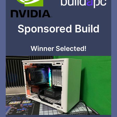
Sponsored Build
Winner Selected!