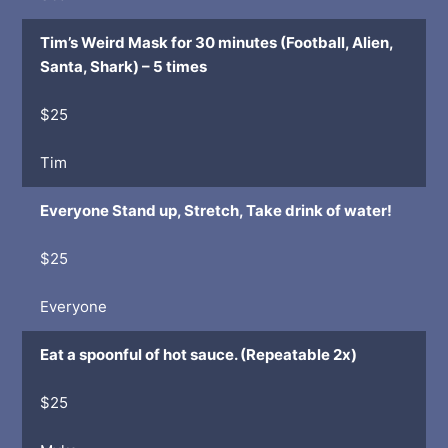
Tim’s Weird Mask for 30 minutes (Football, Alien,
Santa, Shark) – 5 times
$25
Tim
Everyone Stand up, Stretch, Take drink of water!
$25
Everyone
Eat a spoonful of hot sauce. (Repeatable 2x)
$25