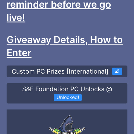
reminder before we go
live!
Giveaway Details, How to
Enter
Custom PC Prizes [International]
🎁
S&F Foundation PC Unlocks @
Unlocked!