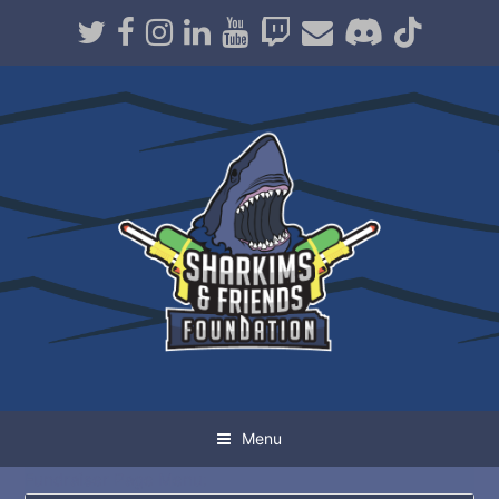
Twitter
Facebook
Instagram
LinkedIn
Youtube
Twitch
Email
Discord
TikT
Menu