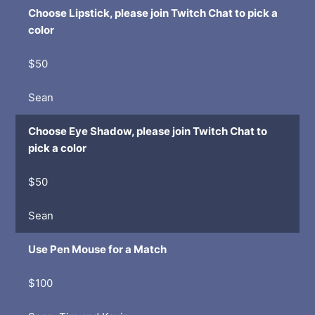
Choose Lipstick, please join Twitch Chat to pick a
color
$50
Sean
Choose Eye Shadow, please join Twitch Chat to
pick a color
$50
Sean
Use Pen Mouse for a Match
$100