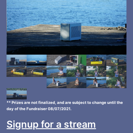
** Prizes are not finalized, and are subject to change until the
day of the Fundraiser 08/07/2021.
Signup for a stream