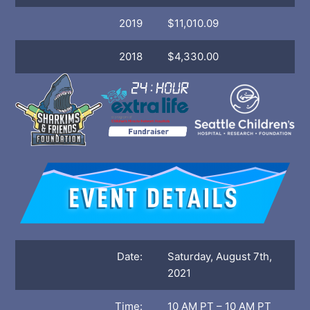
2019
$11,010.09
2018
$4,330.00
Date:
Saturday, August 7th,
2021
Time:
10 AM PT – 10 AM PT