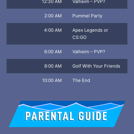
12:30 AM
Valheim – PVP?
2:00 AM
Pummel Party
4:00 AM
Apex Legends or
CS:GO
6:00 AM
Valheim – PVP?
8:00 AM
Golf With Your Friends
10:00 AM
The End