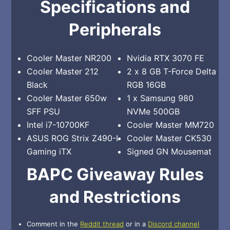
Specifications and
Peripherals
Cooler Master NR200
Nvidia RTX 3070 FE
Cooler Master 212
2 x 8 GB T-Force Delta
Black
RGB 16GB
Cooler Master 650w
1 x Samsung 980
SFF PSU
NVMe 500GB
Intel i7-10700KF
Cooler Master MM720
ASUS ROG Strix Z490-I
Cooler Master CK530
Gaming iTX
Signed GN Mousemat
BAPC Giveaway Rules
and Restrictions
Comment in the
Reddit thread
or in a
Discord channel