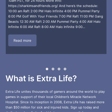
10am PST, for 24 hours More Info:
https://sharkimsandfriends.org/ And here’s the schedule:
10:00 am Raft 2:00 PM Halo Infinite 4:00 PM Pummel Party
6:00 PM Golf With Your Friends 7:00 PM Raft 11:00 PM Gang
r
Beasts 12:30 AM Raft 2:00 AM Pummel Party 4:00 AM Halo
Infinite 6:00 AM Raft 8:00 AM Halo Infinite 9:00…
Read more
What is Extra Life?
Extra Life unites thousands of gamers around the world to play
games in support of their local Children’s Miracle Network
Hospital. Since its inception in 2008, Extra Life has raised more
than $50 million for sick and injured kids. Sign up today and