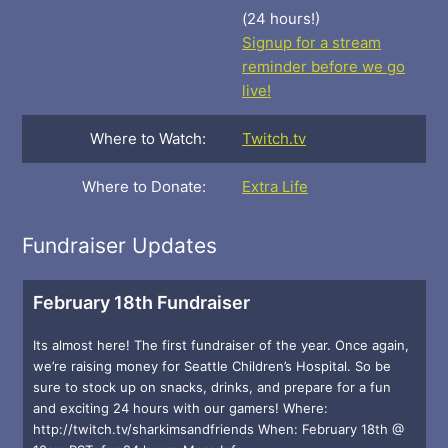
(24 hours!)
Signup for a stream
reminder before we go
live!
Where to Watch:
Twitch.tv
Where to Donate:
Extra Life
Fundraiser Updates
February 18th Fundraiser
Its almost here! The first fundraiser of the year. Once again,
we’re raising money for Seattle Children’s Hospital. So be
sure to stock up on snacks, drinks, and prepare for a fun
and exciting 24 hours with our gamers! Where:
http://twitch.tv/sharkimsandfriends When: February 18th @