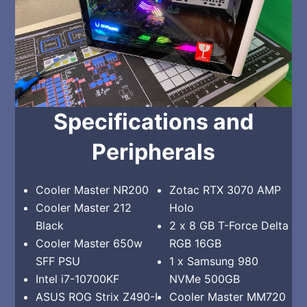
Specifications and
Peripherals
Cooler Master NR200
Zotac RTX 3070 AMP
Cooler Master 212
Holo
Black
2 x 8 GB T-Force Delta
Cooler Master 650w
RGB 16GB
SFF PSU
1 x Samsung 980
Intel i7-10700KF
NVMe 500GB
ASUS ROG Strix Z490-I
Cooler Master MM720