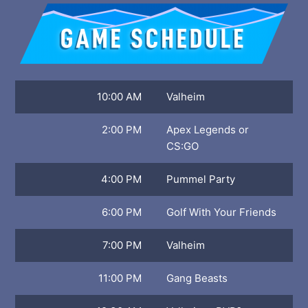
10:00 AM
Valheim
2:00 PM
Apex Legends or
CS:GO
4:00 PM
Pummel Party
6:00 PM
Golf With Your Friends
7:00 PM
Valheim
11:00 PM
Gang Beasts