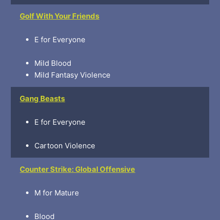
Golf With Your Friends
E for Everyone
Mild Blood
Mild Fantasy Violence
Gang Beasts
E for Everyone
Cartoon Violence
Counter Strike: Global Offensive
M for Mature
Blood