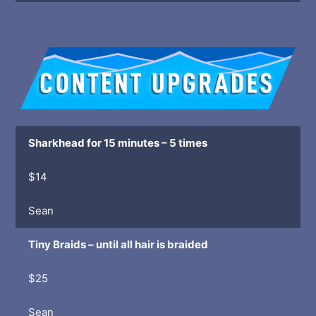
Sharkhead for 15 minutes – 5 times
$14
Sean
Tiny Braids – until all hair is braided
$25
Sean