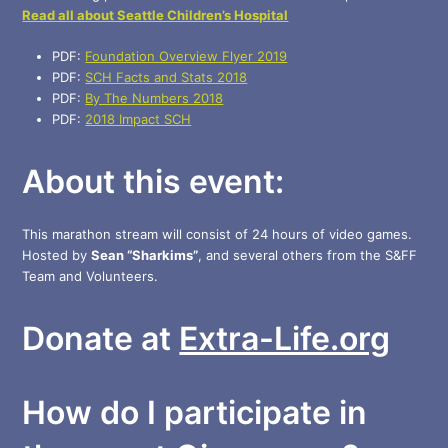
Read all about Seattle Children’s Hospital
PDF:
Foundation Overview Flyer 2019
PDF:
SCH Facts and Stats 2018
PDF:
By The Numbers 2018
PDF:
2018 Impact SCH
About this event:
This marathon stream will consist of 24 hours of video games.
Hosted by
Sean “Sharkims”
, and several others from the S&FF
Team and Volunteers.
Donate at
Extra-Life.org
How do I participate in