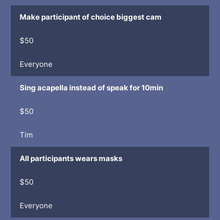
Make participant of choice biggest cam
$50
Everyone
Sing acapella instead of speak for 10min
$50
Tim
All participants wears masks
$50
Everyone