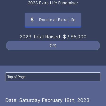
2023 Extra Life Fundraiser
Donate at Extra Life
2023 Total Raised: $
/ $5,000
0%
Date: Saturday February 18th, 2023