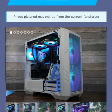
Prizes pictured may not be from the current fundraiser