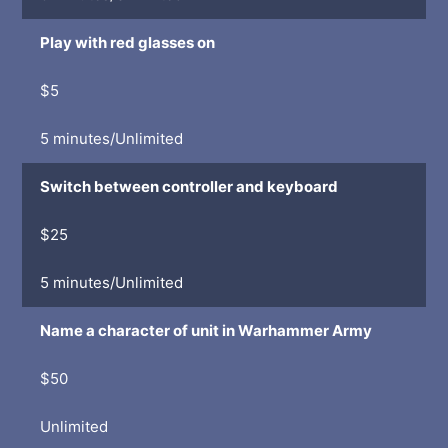
Play with red glasses on
$5
5 minutes/Unlimited
Switch between controller and keyboard
$25
5 minutes/Unlimited
Name a character of unit in Warhammer Army
$50
Unlimited