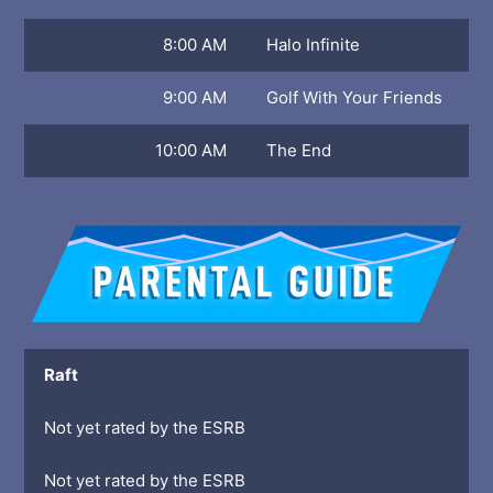
8:00 AM
Halo Infinite
9:00 AM
Golf With Your Friends
10:00 AM
The End
Raft
Not yet rated by the ESRB
Not yet rated by the ESRB