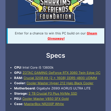
Enter for a chance to win this PC build on our
Gleam
Giveaway!
Specs
CPU:
Intel Core i5 13600k
GPU:
ZOTAC GAMING GeForce RTX 3060 Twin Edge OC
RAM:
Crucial 32GB Kit (2 x 16GB) DDR5-4800 UDIMM
Cooler:
Cooler Master Hyper 212 Halo Black Cooler
Motherboard:
Gigabyte Z690I AORUS ULTRA LITE
Storage:
2 TB Crucial P3 Plus NVMe SSD
PSU:
Cooler Master V850 SFX Gold
Case:
MasterBox NR200P White