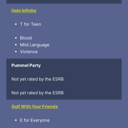
Halo Infinite
T for Teen
Blood
Mild Language
Violence
Pummel Party
Not yet rated by the ESRB
Not yet rated by the ESRB
Golf With Your Friends
E for Everyone