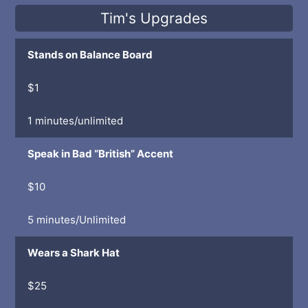
Tim's Upgrades
Stands on Balance Board
$1
1 minutes/unlimited
Speak in Bad “British” Accent
$10
5 minutes/Unlimited
Wears a Shark Hat
$25