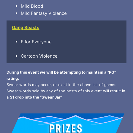
Mild Blood
Mild Fantasy Violence
Gang Beasts
E for Everyone
Cartoon Violence
During this event we will be attempting to maintain a “PG”
rating.
Swear words may occur, or exist in the above list of games.
Swear words said by any of the hosts of this event will result in
a
$1 drop into the “Swear Jar”.