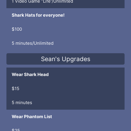
1 Video Game “Life”/Unlimited
Shark Hats for everyone!
$100
5 minutes/Unlimited
Sean's Upgrades
Wear Shark Head
$15
5 minutes
Wear Phantom List
$25