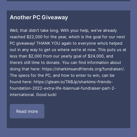
Another PC Giveaway
Well, that didn’t take long. With your help, we’ve already
reached $22,000 for the year, which is the goal for our next
PC giveaway! THANK YOU again to everyone who’s helped
out in any way to get us where we’re at now. This puts us at
less than $2,000 from our yearly goal of $24,000, and
there’s still time to donate. You can find information about
doing that here: https://sharkimsandfriends.org/fundraiser/.
The specs for the PC, and how to enter to win, can be
found here: https://gleam.io/TABJp/sharkims-friends-
foundation-2022-extra-life-biannual-fundraiser-part-2-
international. Good luck!
Read more