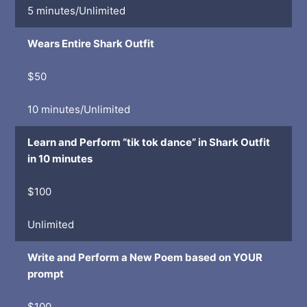
5 minutes/Unlimited
Wears Entire Shark Outfit
$50
10 minutes/Unlimited
Learn and Perform “tik tok dance” in Shark Outfit
in 10 minutes
$100
Unlimited
Write and Perform a New Poem based on YOUR
prompt
$100