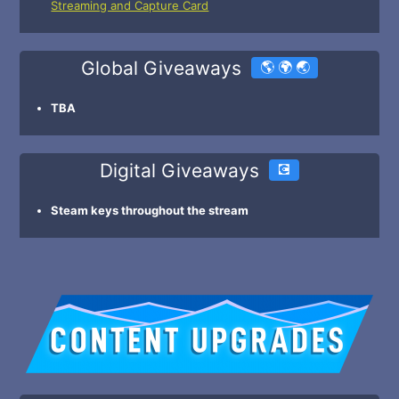
Streaming and Capture Card
Global Giveaways
🌎 🌍 🌏
TBA
Digital Giveaways
💽
Steam keys throughout the stream