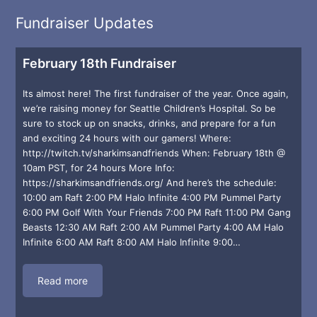
Fundraiser Updates
February 18th Fundraiser
Its almost here! The first fundraiser of the year. Once again,
we’re raising money for Seattle Children’s Hospital. So be
sure to stock up on snacks, drinks, and prepare for a fun
and exciting 24 hours with our gamers! Where:
http://twitch.tv/sharkimsandfriends When: February 18th @
10am PST, for 24 hours More Info:
https://sharkimsandfriends.org/ And here’s the schedule:
10:00 am Raft 2:00 PM Halo Infinite 4:00 PM Pummel Party
6:00 PM Golf With Your Friends 7:00 PM Raft 11:00 PM Gang
Beasts 12:30 AM Raft 2:00 AM Pummel Party 4:00 AM Halo
Infinite 6:00 AM Raft 8:00 AM Halo Infinite 9:00…
Read more