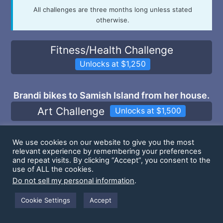
All challenges are three months long unless stated
otherwise.
Fitness/Health Challenge
Unlocks at $1,250
Brandi bikes to Samish Island from her house.
Art Challenge
Unlocks at $1,500
Tim does a Community Inspired Photoshoot
We use cookies on our website to give you the most
relevant experience by remembering your preferences
2x/mo
and repeat visits. By clicking “Accept”, you consent to the
Culture Challenge
use of ALL the cookies.
Unlocks at $2,000
Do not sell my personal information
.
Max will paint warhammer minis and do a how-
Cookie Settings
Accept
to video on our youtube