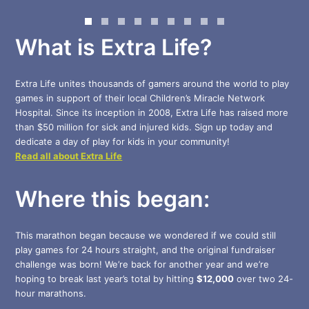
What is Extra Life?
Extra Life unites thousands of gamers around the world to play
games in support of their local Children’s Miracle Network
Hospital. Since its inception in 2008, Extra Life has raised more
than $50 million for sick and injured kids. Sign up today and
dedicate a day of play for kids in your community!
Read all about Extra Life
Where this began:
This marathon began because we wondered if we could still
play games for 24 hours straight, and the original fundraiser
challenge was born! We’re back for another year and we’re
hoping to break last year’s total by hitting
$12,000
over two 24-
hour marathons.