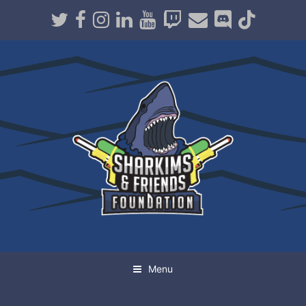
Twitter
Facebook
Instagram
LinkedIn
Youtube
Twitch
Email
Discord
TikTo
Menu