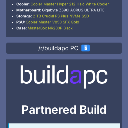
Cooler:
Cooler Master Hyper 212 Halo White Cooler
Motherboard:
Gigabyte Z690I AORUS ULTRA LITE
Storage:
2 TB Crucial P3 Plus NVMe SSD
PSU:
Cooler Master V850 SFX Gold
Case:
MasterBox NR200P Black
/r/buildapc PC
🖥️
Partnered Build