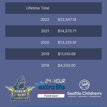
Lifetime Total
2022
$22,547.18
2021
$14,370.71
2020
$13,225.91
2019
$11,010.09
2018
$4,330.00