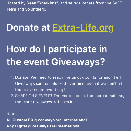
Hosted by
Sean “Sharkims”
, and several others from the S&FF
Team and Volunteers.
Donate at
Extra-Life.org
How do I participate in
the event Giveaways?
Donate! We need to reach the unlock points for each tier!
Giveaways can be unlocked over time, even if we don’t hit
the mark on the event day!
SHARE THIS EVENT! The more people, the more donations,
the more giveaways will unlock!
Notes:
All Custom PC giveaways are international.
Any Digital giveaways are international.