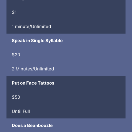
$1
1 minute/Unlimited
Speak in Single Syllable
$20
2 Minutes/Unlimited
Put on Face Tattoos
$50
Until Full
Does a Beanboozle