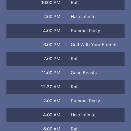
10:00 AM
Raft
2:00 PM
Halo Infinite
4:00 PM
Pummel Party
6:00 PM
Golf With Your Friends
7:00 PM
Raft
11:00 PM
Gang Beasts
12:30 AM
Raft
2:00 AM
Pummel Party
4:00 AM
Halo Infinite
6:00 AM
Raft