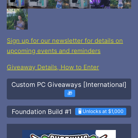
Sign up for our newsletter for details on
upcoming events and reminders
Giveaway Details, How to Enter
Custom PC Giveaways [International]
🎁
Foundation Build #1
🖥️ Unlocks at $1,000