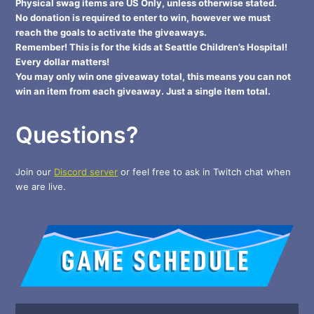
Physical swag items are US Only, unless otherwise stated.
No donation is required to enter to win, however we must
reach the goals to activate the giveaways.
Remember! This is for the kids at Seattle Children’s Hospital!
Every dollar matters!
You may only win one giveaway total, this means you can not
win an item from each giveaway. Just a single item total.
Questions?
Join our
Discord server
or feel free to ask in Twitch chat when
we are live.