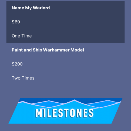
Name My Warlord
$69
One Time
Paint and Ship Warhammer Model
$200
Two Times