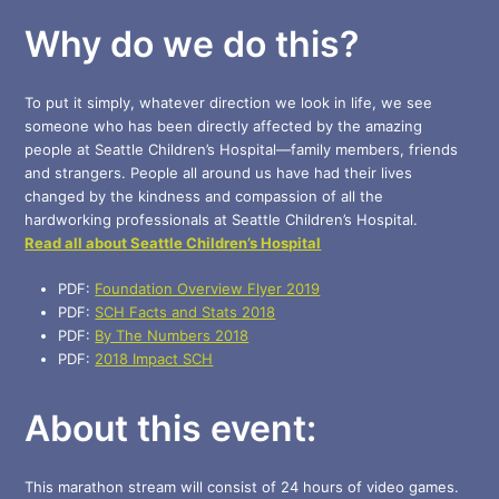
Why do we do this?
To put it simply, whatever direction we look in life, we see
someone who has been directly affected by the amazing
people at Seattle Children’s Hospital—family members, friends
and strangers. People all around us have had their lives
changed by the kindness and compassion of all the
hardworking professionals at Seattle Children’s Hospital.
Read all about Seattle Children’s Hospital
PDF:
Foundation Overview Flyer 2019
PDF:
SCH Facts and Stats 2018
PDF:
By The Numbers 2018
PDF:
2018 Impact SCH
About this event:
This marathon stream will consist of 24 hours of video games.