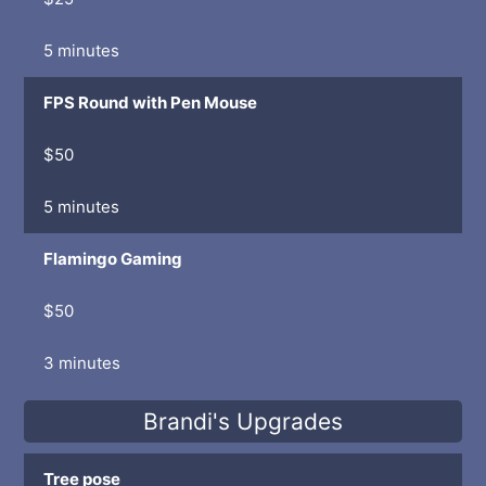
5 minutes
FPS Round with Pen Mouse
$50
5 minutes
Flamingo Gaming
$50
3 minutes
Brandi's Upgrades
Tree pose