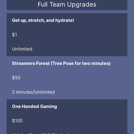
Full Team Upgrades
Get up, stretch, and hydrate!
$1
Unlimited
Streamers Forest (Tree Pose for two minutes)
$50
2 minutes/Unlimited
One Handed Gaming
$100