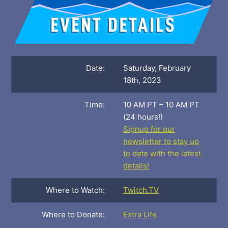
Date:
Saturday, February
18th, 2023
Time:
10 AM PT – 10 AM PT
(24 hours!)
Signup for our
newsletter to stay up
to date with the latest
details!
Where to Watch:
Twitch.TV
Where to Donate:
Extra Life