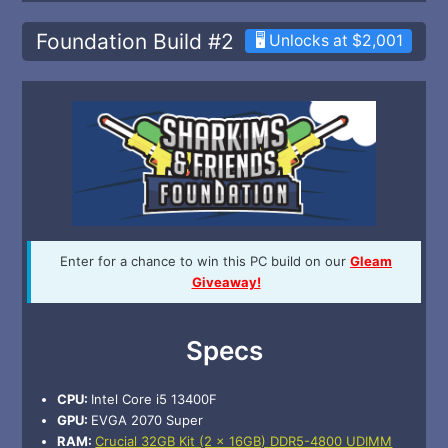
Foundation Build #2
🖥️ Unlocks at $2,001
Enter for a chance to win this PC build on our
Gleam
Giveaway!
Specs
CPU:
Intel Core i5 13400F
GPU:
EVGA 2070 Super
RAM:
Crucial 32GB Kit (2 x 16GB) DDR5-4800 UDIMM