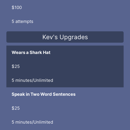
$100
5 attempts
Kev's Upgrades
Wears a Shark Hat
$25
5 minutes/Unlimited
Speak in Two Word Sentences
$25
5 minutes/Unlimited