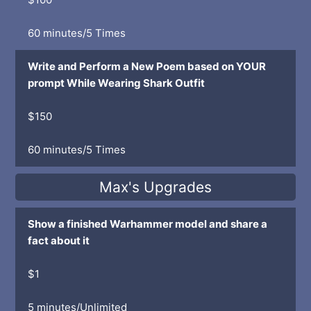
60 minutes/5 Times
Write and Perform a New Poem based on YOUR
prompt While Wearing Shark Outfit
$150
60 minutes/5 Times
Max's Upgrades
Show a finished Warhammer model and share a
fact about it
$1
5 minutes/Unlimited