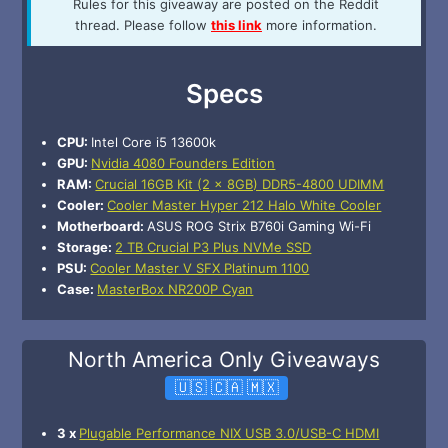
Rules for this giveaway are posted on the Reddit
thread. Please follow
this link
more information.
Specs
CPU:
Intel Core i5 13600k
GPU:
Nvidia 4080 Founders Edition
RAM:
Crucial 16GB Kit (2 x 8GB) DDR5-4800 UDIMM
Cooler:
Cooler Master Hyper 212 Halo White Cooler
Motherboard:
ASUS ROG Strix B760i Gaming Wi-Fi
Storage:
2 TB Crucial P3 Plus NVMe SSD
PSU:
Cooler Master V SFX Platinum 1100
Case:
MasterBox NR200P Cyan
North America Only Giveaways
🇺🇸 🇨🇦 🇲🇽
3 x
Plugable Performance NIX USB 3.0/USB-C HDMI