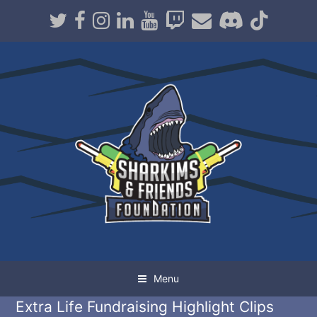
Twitter
Facebook
Instagram
LinkedIn
Youtube
Twitch
Email
Discord
TikT
Menu
Extra Life Fundraising Highlight Clips