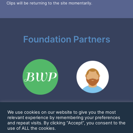
Clips will be returning to the site momentarily.
Foundation Partners
We use cookies on our website to give you the most
Sharkims & Friends Foundation is a 501(c)(3) nonprofit
relevant experience by remembering your preferences
EIN: 86-2923361
and repeat visits. By clicking “Accept”, you consent to the
1901 Cornwall Ave #1114, Bellingham, WA 98225 United States
use of ALL the cookies.
Copyright 2016 - 2025 -
Sharkims & Friends Foundation
-
Privacy Policy