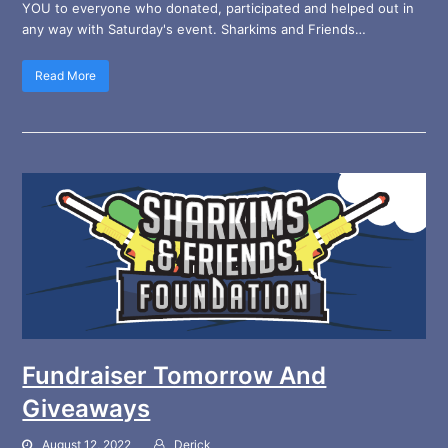
YOU to everyone who donated, participated and helped out in
any way with Saturday's event. Sharkims and Friends…
Read More
Fundraiser Tomorrow And
Giveaways
August 12, 2022
Derick