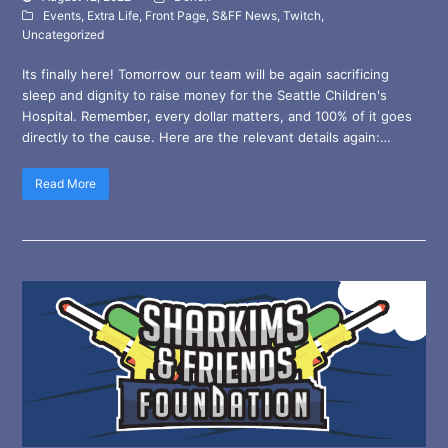
Events
,
Extra Life
,
Front Page
,
S&FF News
,
Twitch
,
Uncategorized
Its finally here! Tomorrow our team will be again sacrificing
sleep and dignity to raise money for the Seattle Children's
Hospital. Remember, every dollar matters, and 100% of it goes
directly to the cause. Here are the relevant details again:…
Read More