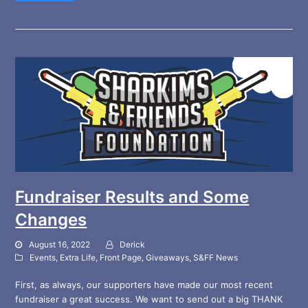
Fundraiser Results and Some
Changes
August 16, 2022
Derick
Events
,
Extra Life
,
Front Page
,
Giveaways
,
S&FF News
First, as always, our supporters have made our most recent
fundraiser a great success. We want to send out a big THANK