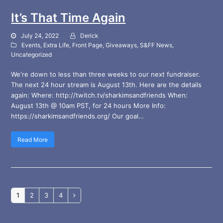
It’s That Time Again
July 24, 2022
Derick
Events
,
Extra Life
,
Front Page
,
Giveaways
,
S&FF News
,
Uncategorized
We're down to less than three weeks to our next fundraiser.
The next 24 hour stream is August 13th. Here are the details
again: Where: http://twitch.tv/sharkimsandfriends When:
August 13th @ 10am PST, for 24 hours More Info:
https://sharkimsandfriends.org/ Our goal…
Read More
Page
Page
Page
Page
1
2
3
4
Next