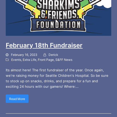
February 18th Fundraiser
February 16, 2023
Derick
Events
,
Extra Life
,
Front Page
,
S&FF News
Its almost here! The first fundraiser of the year. Once again,
we're raising money for Seattle Children's Hospital. So be sure
to stock up on snacks, drinks, and prepare for a fun and
exciting 24 hours with our gamers! Where:…
Read More