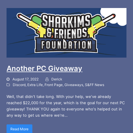
Another PC Giveaway
August 17, 2022
Derick
Discord
,
Extra Life
,
Front Page
,
Giveaways
,
S&FF News
Well, that didn't take long. With your help, we've already
reached $22,000 for the year, which is the goal for our next PC
giveaway! THANK YOU again to everyone who's helped out in
any way to get us where we're…
Read More