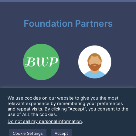
Foundation Partners
We use cookies on our website to give you the most
Sharkims & Friends Foundation is a 501(c)(3) nonprofit
relevant experience by remembering your preferences
EIN: 86-2923361
and repeat visits. By clicking “Accept”, you consent to the
1901 Cornwall Ave #1114, Bellingham, WA 98225 United States
use of ALL the cookies.
Copyright 2016 - 2025 -
Sharkims & Friends Foundation
-
Privacy Policy
Do not sell my personal information
.
-
Terms and Conditions
WordPress Website Supported by
Bellingham WP LLC
Cookie Settings
Accept