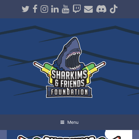
Twitter
Facebook
Instagram
LinkedIn
Youtube
Twitch
Email
Discord
TikT
Menu