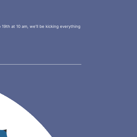
9th at 10 am, we'll be kicking everything