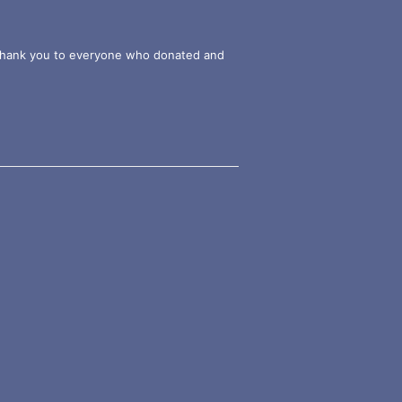
g thank you to everyone who donated and