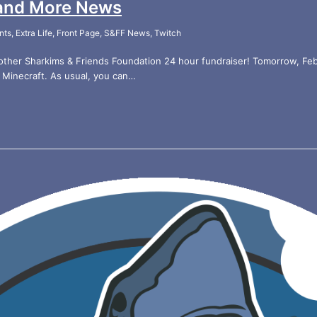
and More News
nts
,
Extra Life
,
Front Page
,
S&FF News
,
Twitch
her Sharkims & Friends Foundation 24 hour fundraiser! Tomorrow, Feb 1
 Minecraft. As usual, you can…