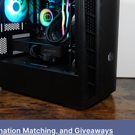
onation Matching, and Giveaways