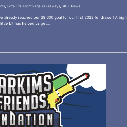
nts
,
Extra Life
,
Front Page
,
Giveaways
,
S&FF News
ve already reached our $8,000 goal for our first 2022 fundraiser! A bi
little bit has helped us get…