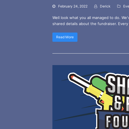
February 24, 2022
Derick
Eve
Well look what you all managed to do. We'
shared details about the fundraiser. Every 
Read More