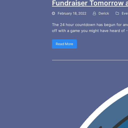
Fundraiser Tomorrow 
February 18, 2022
Derick
Eve
The 24 hour countdown has begun for anot
off with a game you might have heard of -
Read More