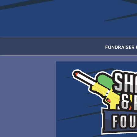
FUNDRAISER 