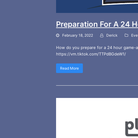
Preparation For A 24
February 18, 2022
Derick
Eve
How do you prepare for a 24 hour game-a-t
https://vm.tiktok.com/TTPdBGdeW1/
Read More