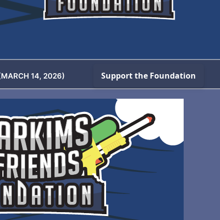
(MARCH 14, 2026)