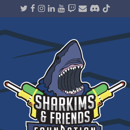
Twitter
Facebook
Instagram
LinkedIn
Youtube
Twitch
Email
Discord
TikT