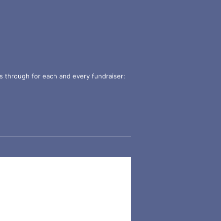
s through for each and every fundraiser: