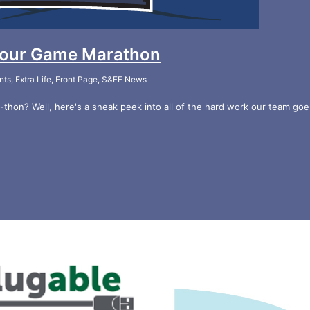
 Hour Game Marathon
nts
,
Extra Life
,
Front Page
,
S&FF News
hon? Well, here's a sneak peek into all of the hard work our team goe