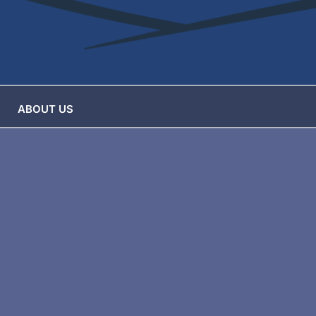
ABOUT US