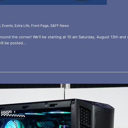
d
,
Events
,
Extra Life
,
Front Page
,
S&FF News
around the corner! We'll be starting at 10 am Saturday, August 13th and 
will be posted…