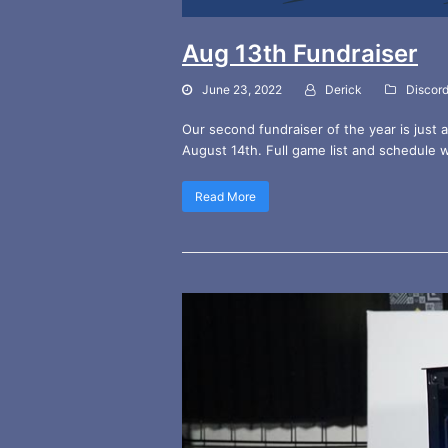
Aug 13th Fundraiser
June 23, 2022
Derick
Discor
Our second fundraiser of the year is just 
August 14th. Full game list and schedule 
Read More