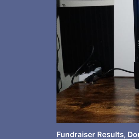
Fundraiser Results, D