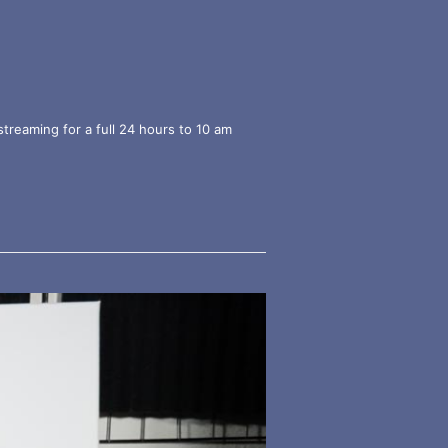
streaming for a full 24 hours to 10 am