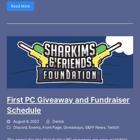
Read More
First PC Giveaway and Fundraiser
Schedule
August 8, 2022
Derick
Discord
,
Events
,
Front Page
,
Giveaways
,
S&FF News
,
Twitch
The specs for the first build a PC giveaway are now available!