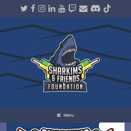
Twitter
Facebook
Instagram
LinkedIn
Youtube
Twitch
Email
Discord
TikT
Menu