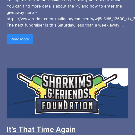
You can find more details about the PC and how to enter the
giveaway here -
https://www.reddit.com/r/buildapc/comments/wj8a3l/i5_12600_rtx_
The next fundraiser is this Saturday, less than a week away!…
Read More
It’s That Time Again