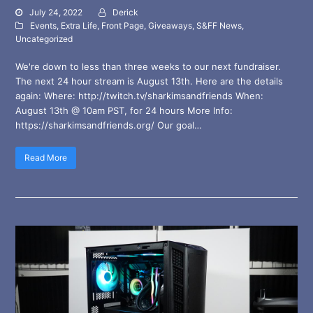
July 24, 2022
Derick
Events
,
Extra Life
,
Front Page
,
Giveaways
,
S&FF News
,
Uncategorized
We're down to less than three weeks to our next fundraiser.
The next 24 hour stream is August 13th. Here are the details
again: Where: http://twitch.tv/sharkimsandfriends When:
August 13th @ 10am PST, for 24 hours More Info:
https://sharkimsandfriends.org/ Our goal…
Read More