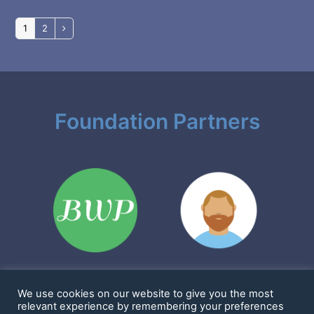
Page
Page
1
2
Next
Foundation Partners
We use cookies on our website to give you the most
Sharkims & Friends Foundation is a 501(c)(3) nonprofit
relevant experience by remembering your preferences
EIN: 86-2923361