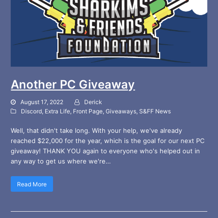
Another PC Giveaway
August 17, 2022
Derick
Discord
,
Extra Life
,
Front Page
,
Giveaways
,
S&FF News
Well, that didn't take long. With your help, we've already
reached $22,000 for the year, which is the goal for our next PC
giveaway! THANK YOU again to everyone who's helped out in
any way to get us where we're…
Read More