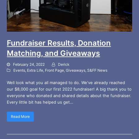
Fundraiser Results, Donation
Matching, and Giveaways
February 24, 2022
Derick
Events
,
Extra Life
,
Front Page
,
Giveaways
,
S&FF News
Well look what you all managed to do. We've already reached
our $8,000 goal for our first 2022 fundraiser! A big thank you to
everyone who donated and shared details about the fundraiser.
Every little bit has helped us get…
Read More