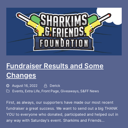
Fundraiser Results and Some
Changes
August 16, 2022
Derick
Events
,
Extra Life
,
Front Page
,
Giveaways
,
S&FF News
First, as always, our supporters have made our most recent
fundraiser a great success. We want to send out a big THANK
YOU to everyone who donated, participated and helped out in
any way with Saturday's event. Sharkims and Friends…